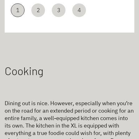
1
2
3
4
Cooking
Dining out is nice. However, especially when you’re
on the road for an extended period or cooking for an
entire family, a well-equipped kitchen comes into
its own. The kitchen in the XL is equipped with
everything a true foodie could wish for, with plenty