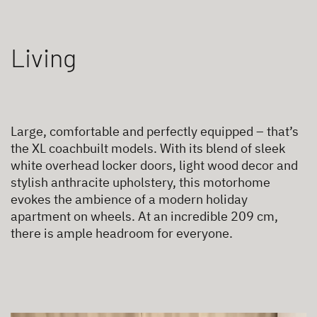
Living
Large, comfortable and perfectly equipped – that’s
the XL coachbuilt models. With its blend of sleek
white overhead locker doors, light wood decor and
stylish anthracite upholstery, this motorhome
evokes the ambience of a modern holiday
apartment on wheels. At an incredible 209 cm,
there is ample headroom for everyone.