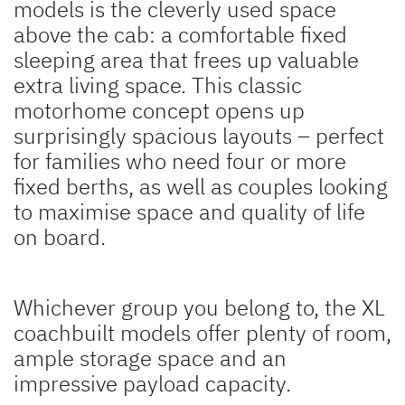
models is the cleverly used space
above the cab: a comfortable fixed
sleeping area that frees up valuable
extra living space. This classic
motorhome concept opens up
surprisingly spacious layouts – perfect
for families who need four or more
fixed berths, as well as couples looking
to maximise space and quality of life
on board.
Whichever group you belong to, the XL
coachbuilt models offer plenty of room,
ample storage space and an
impressive payload capacity.