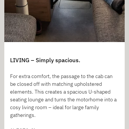
LIVING – Simply spacious.
For extra comfort, the passage to the cab can
be closed off with matching upholstered
elements. This creates a spacious U-shaped
seating lounge and turns the motorhome into a
cosy living room – ideal for large family
gatherings.