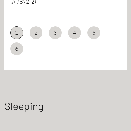
(A 7872-2)
1
2
3
4
5
6
Sleeping