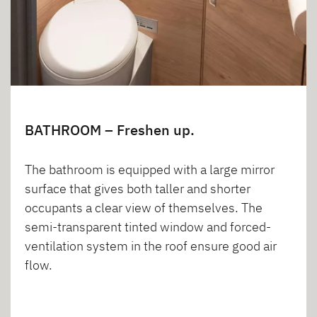
BATHROOM – Freshen up.
The bathroom is equipped with a large mirror
surface that gives both taller and shorter
occupants a clear view of themselves. The
semi-transparent tinted window and forced-
ventilation system in the roof ensure good air
flow.