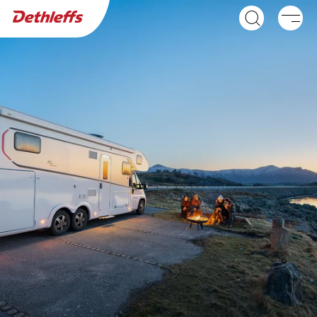
Dealer search
Caravans
Motorhomes
GLOBEBUS ACTIVE
GLOBEBUS GO
A class
ACTIVE
Low Profile