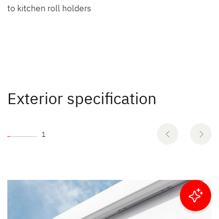
to kitchen roll holders
Exterior specification
1
Filter results