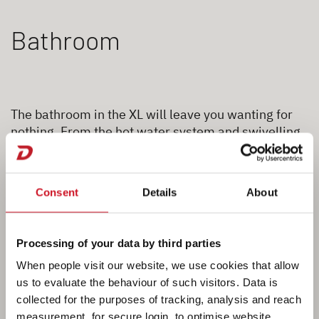
Bathroom
The bathroom in the XL will leave you wanting for
nothing. From the hot water system and swivelling
toilet to the tooth brush holders, everything you
need is “on tap”. There is even a separate shower
cubicle on board. Close the bathroom door to the
Consent
Details
About
living room to create a large, separate centre
bathroom with plenty of room to move around.
Processing of your data by third parties
When people visit our website, we use cookies that allow
us to evaluate the behaviour of such visitors. Data is
collected for the purposes of tracking, analysis and reach
measurement, for secure login, to optimise website