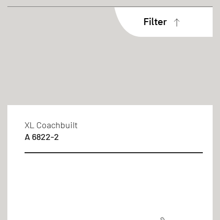
Filter
Body type
Coachbuilt
Sleeping berths
XL Coachbuilt
A 6822-2
4 persons
6 persons
Bed types