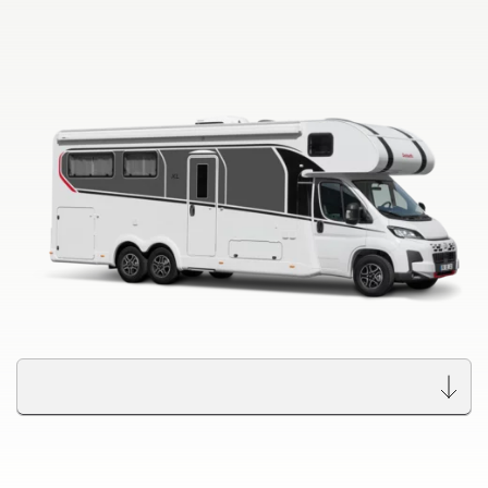
to the motorhomes
Camper Vans
Dethleffs dealer search
Dethleffs Original Accessories
Find your nearest Dethleffs dealer
Service
Dethleffs
Dealer search