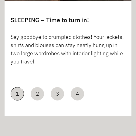
SLEEPING – Time to turn in!
Say goodbye to crumpled clothes! Your jackets,
shirts and blouses can stay neatly hung up in
two large wardrobes with interior lighting while
you travel.
1
2
3
4