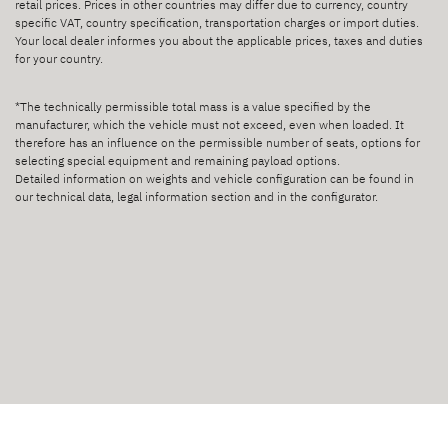
retail prices. Prices in other countries may differ due to currency, country
specific VAT, country specification, transportation charges or import duties.
Your local dealer informes you about the applicable prices, taxes and duties
for your country.
*The technically permissible total mass is a value specified by the
manufacturer, which the vehicle must not exceed, even when loaded. It
therefore has an influence on the permissible number of seats, options for
selecting special equipment and remaining payload options.
Detailed information on weights and vehicle configuration can be found in
our technical data, legal information section and in the configurator.