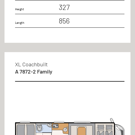
327
Height
856
Length
XL Coachbuilt
A 7872-2 Family