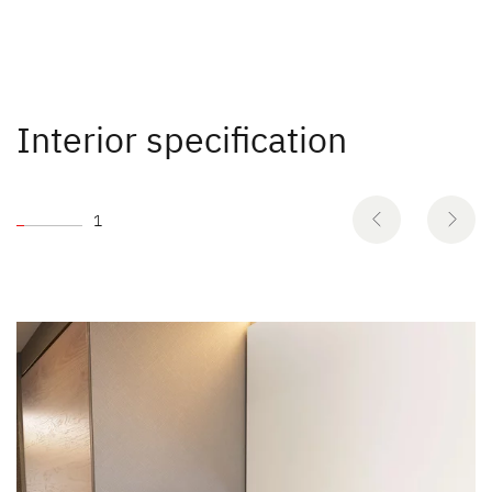
Interior specification
1