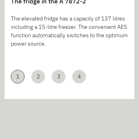
The fridge in the A 7872-2
The elevated fridge has a capacity of 137 litres
including a 15-litre freezer. The convenient AES
function automatically switches to the optimum
power source.
1
2
3
4