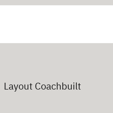
Layout Coachbuilt