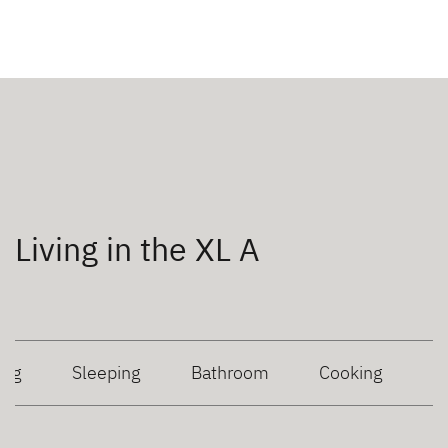
Living in the XL A
ing
Sleeping
Bathroom
Cooking