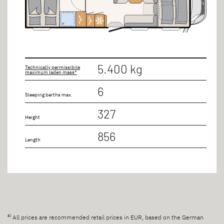
5.400 kg
Technically permissibile
maximum laden mass*
6
Sleeping berths max.
327
Height
856
Length
a)
All prices are recommended retail prices in EUR, based on the German