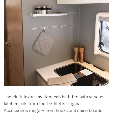
The Multiflex rail system can be fitted with various
kitchen aids from the Dethleffs Original
Accessories range – from hooks and spice boards