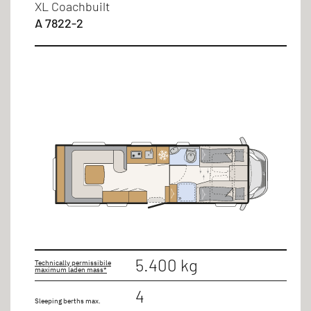
XL Coachbuilt
A 7822-2
5.400 kg
Technically permissibile
maximum laden mass*
4
Sleeping berths max.