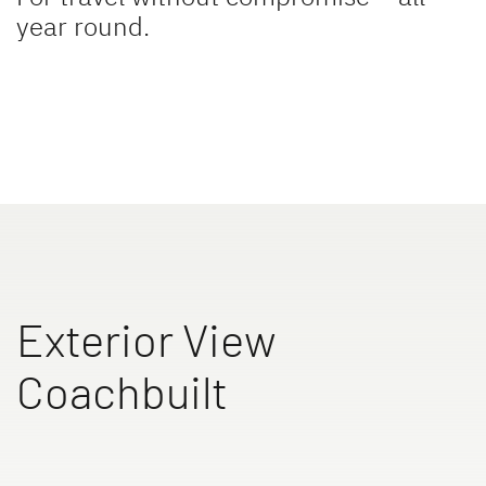
year round.
TREND ACTIVE
XL A
Low Profile & A Class
Coachbuilt
XL I
ALPA
Exterior View
A class
A Class & Coachbuilt
Coachbuilt