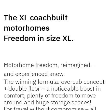
NEW
NEW
The XL coachbuilt
GLOBEBUS
GLOBEBUS
motorhomes
PERFORMANCE 4X4
PERFORMANCE
Low Profile
Low Profile
Freedom in size XL.
Motorhome freedom, reimagined –
and experienced anew.
JUST CAMP ACTIVE
JUST GO ACTIVE
The winning formula: overcab concept
Low Profile
Low Profile
+ double floor = a noticeable boost in
comfort, plenty of freedom to move
around and huge storage spaces!
For travel without compromise – all
NEW
NEW