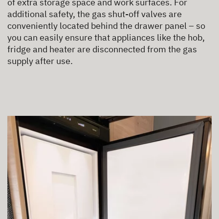
of extra storage space and work surfaces. For
additional safety, the gas shut-off valves are
conveniently located behind the drawer panel – so
you can easily ensure that appliances like the hob,
fridge and heater are disconnected from the gas
supply after use.