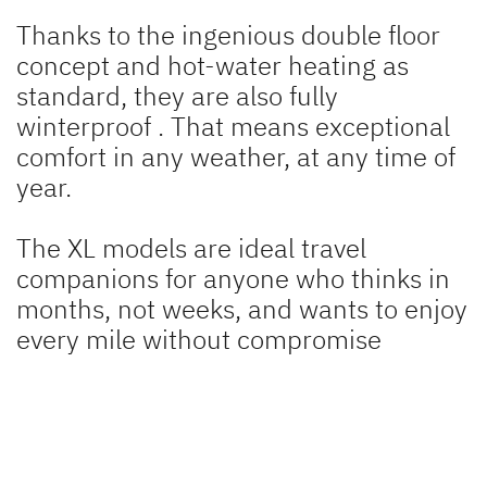
Thanks to the ingenious double floor
concept and hot-water heating as
standard, they are also fully
winterproof
. That means exceptional
comfort in any weather, at any time of
year.
The XL models are ideal travel
companions for anyone who thinks in
months, not weeks, and wants to enjoy
every mile without compromise