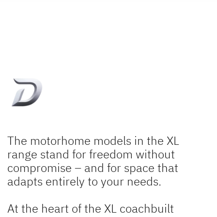
The motorhome models in the XL
range stand for freedom without
compromise – and for space that
adapts entirely to your needs.
At the heart of the XL coachbuilt