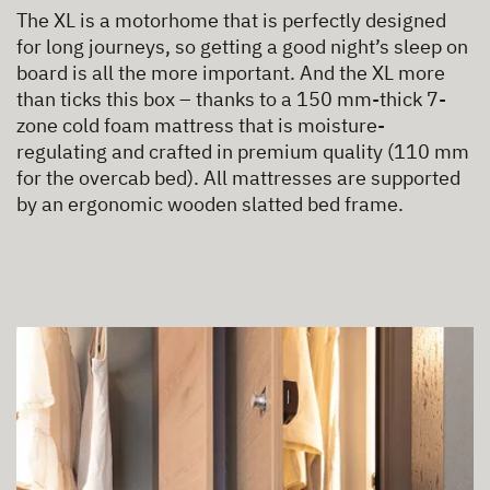
The XL is a motorhome that is perfectly designed
for long journeys, so getting a good night’s sleep on
board is all the more important. And the XL more
than ticks this box – thanks to a 150 mm-thick 7-
zone cold foam mattress that is moisture-
regulating and crafted in premium quality (110 mm
for the overcab bed). All mattresses are supported
by an ergonomic wooden slatted bed frame.