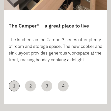
The Camper® – a great place to live
The kitchens in the Camper® series offer plenty
of room and storage space. The new cooker and
sink layout provides generous workspace at the
front, making holiday cooking a delight.
1
2
3
4