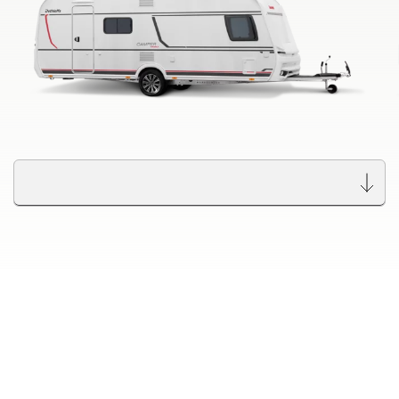
Dethleffs dealer search
Find your nearest Dethleffs dealer