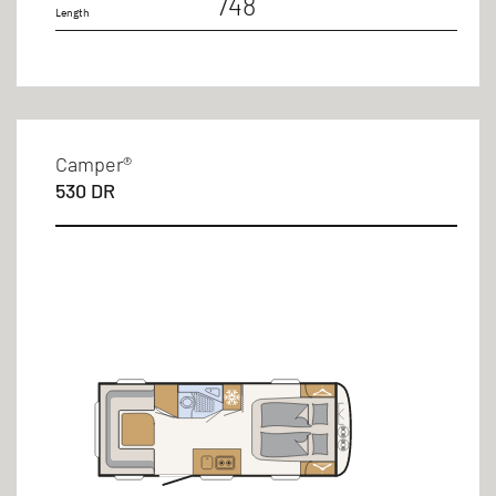
748
Length
Camper®
530 DR