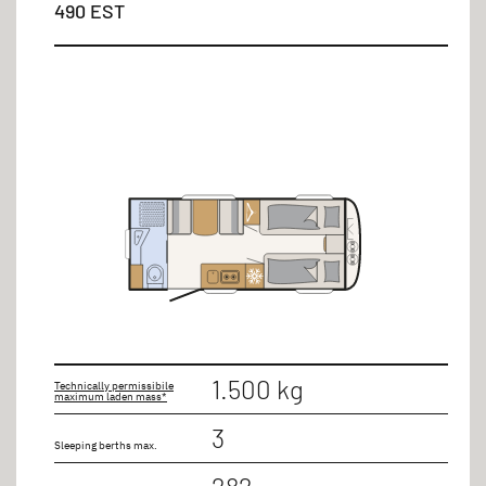
490 EST
up to 9m
Number of seats
3 persons
4 persons
5 persons
7 persons
1.500 kg
Technically permissibile
maximum laden mass*
3
Sleeping berths max.