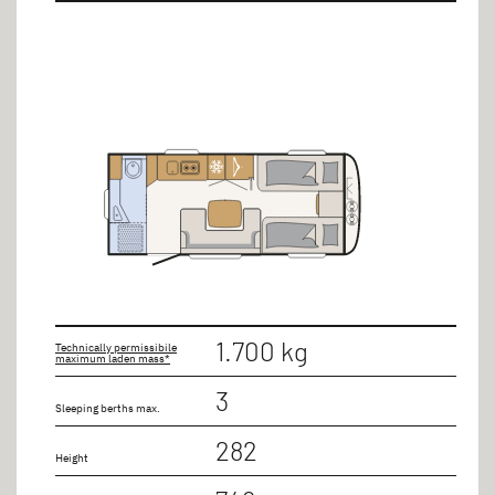
1.700 kg
Technically permissibile
maximum laden mass*
3
Sleeping berths max.
282
Height