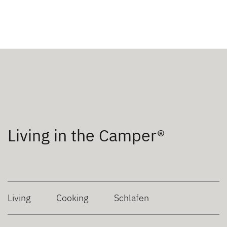
Living in the Camper®
Living
Cooking
Schlafen