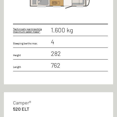
1.600 kg
Technically permissibile
maximum laden mass*
4
Sleeping berths max.
282
Height
762
Length
Camper®
520 ELT