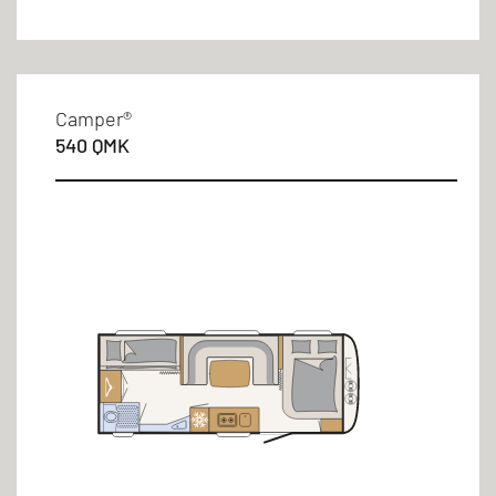
Camper®
540 QMK