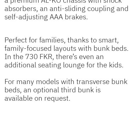
absorbers, an anti-sliding coupling and
self-adjusting AAA brakes.
Perfect for families, thanks to smart,
family-focused layouts with bunk beds.
In the 730 FKR, there’s even an
additional seating lounge for the kids.
For many models with transverse bunk
beds, an optional third bunk is
available on request.