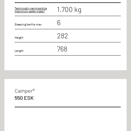
1.700 kg
Technically permissibile
maximum laden mass*
6
Sleeping berths max.
282
Height
768
Length
Camper®
550 ESK