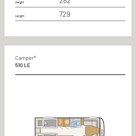
282
Height
729
Length
Camper®
510 LE