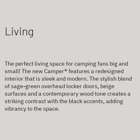
Living
The perfect living space for camping fans big and
small! The new Camper® features a redesigned
interior that is sleek and modern. The stylish blend
of sage-green overhead locker doors, beige
surfaces and a contemporary wood tone creates a
striking contrast with the black accents, adding
vibrancy to the space.