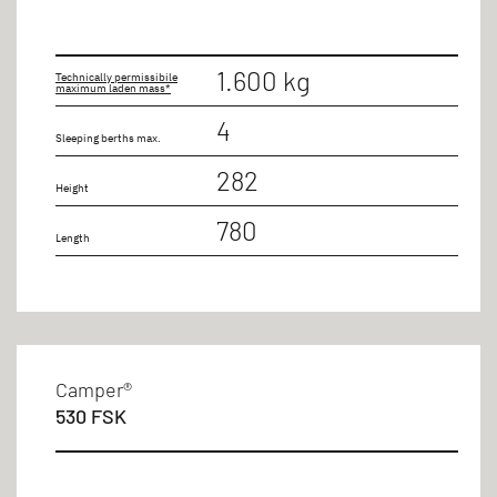
1.600 kg
Technically permissibile
maximum laden mass*
4
Sleeping berths max.
282
Height
780
Length
Camper®
530 FSK