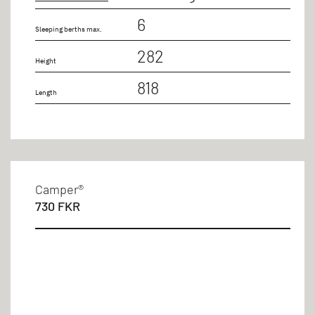
6
Sleeping berths max.
282
Height
818
Length
Camper®
730 FKR