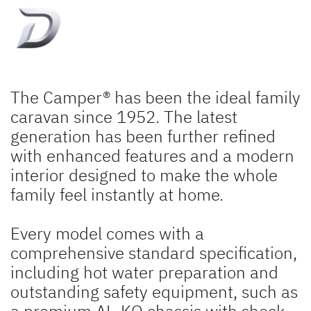
The Camper® has been the ideal family
caravan since 1952. The latest
generation has been further refined
with enhanced features and a modern
interior designed to make the whole
family feel instantly at home.
Every model comes with a
comprehensive standard specification,
including hot water preparation and
outstanding safety equipment, such as
a premium AL-KO chassis with shock