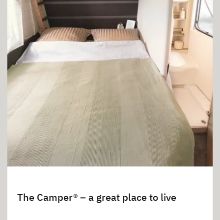
The Camper® – a great place to live