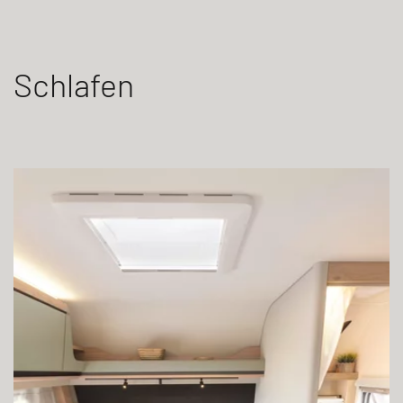
Schlafen