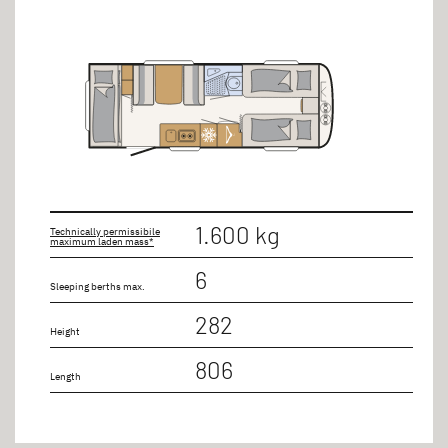
1.600 kg
Technically permissibile
maximum laden mass*
6
Sleeping berths max.
282
Height
806
Length