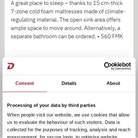
A great place to sleep – thanks to 15 cm-thick
7-zone cold foam mattresses made of climate-
regulating material. The open sink area offers
ample space to move around. Alternatively, a
separate bathroom can be ordered. • 560 FMK
1
2
3
Consent
Details
About
Processing of your data by third parties
When people visit our website, we use cookies that allow
us to evaluate the behaviour of such visitors. Data is
collected for the purposes of tracking, analysis and reach
measurement, for secure login, to optimise website