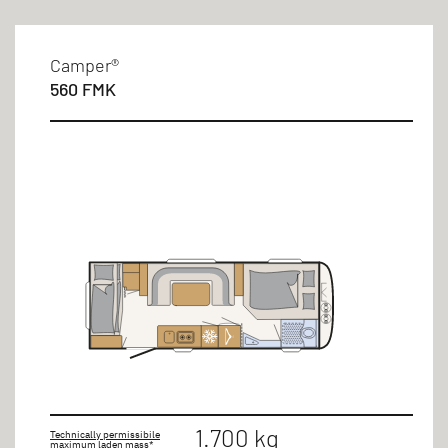
Camper®
560 FMK
1.700 kg
Technically permissibile
maximum laden mass*