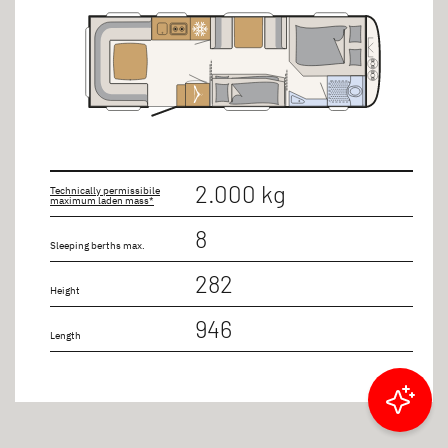
2.000 kg
Technically permissibile
maximum laden mass*
8
Sleeping berths max.
282
Height
946
Length
Filter results