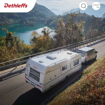
Dealer search
Caravans
C'JOY
C'GO & C'GO UP
Caravan
Caravan
NEW