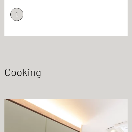
1
Cooking