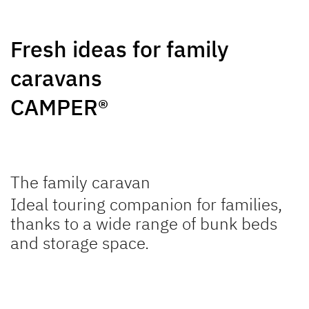
SUMMER EDITION
CAMPER
Caravans
Caravan
Fresh ideas for family
caravans
CAMPER®
NOMAD
BEDUIN
Caravan
SCANDINAVIA
The family caravan
Caravan
Ideal touring companion for families,
thanks to a wide range of bunk beds
and storage space.
to the caravans