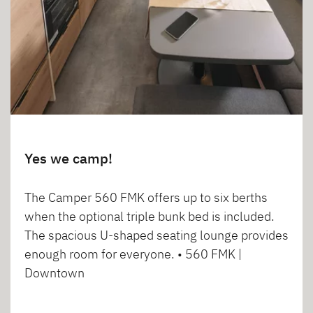
Yes we camp!
The Camper 560 FMK offers up to six berths
when the optional triple bunk bed is included.
The spacious U-shaped seating lounge provides
enough room for everyone. • 560 FMK |
Downtown