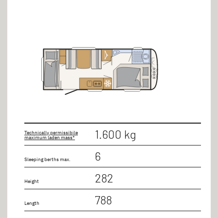
1.600 kg
Technically permissibile
maximum laden mass*
6
Sleeping berths max.
282
Height
788
Length