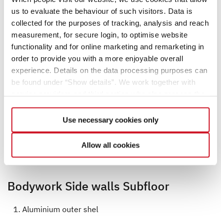
us to evaluate the behaviour of such visitors. Data is
collected for the purposes of tracking, analysis and reach
measurement, for secure login, to optimise website
functionality and for online marketing and remarketing in
order to provide you with a more enjoyable overall
experience. Details on the data processing purposes can
be found under “Show details”. We work together with
service providers and third parties who also process the
data for their own purposes and merge it with other data if
necessary. If you click the “Allow cookies” button or
Use necessary cookies only
select individual cookies in the detailed view, you provide
your consent to the processing of your data for the
Allow all cookies
respective purposes. Providing this consent is voluntary
and not required to use our website. You can view your
selected settings at any time as well as deselect or
Bodywork Side walls Subfloor
change them later (such as by using the fingerprint button
at the bottom left of the website). You can find further
Aluminium outer shel
information in our Privacy Policy.