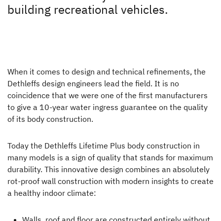
Plus factors
building recreational vehicles.
Dethleffs dealer search
Plus factors
Find your nearest Dethleffs dealer
Sleep like at home
When it comes to design and technical refinements, the
Seat comfort
Dethleffs design engineers lead the field. It is no
coincidence that we were one of the first manufacturers
Winter specialist
to give a 10-year water ingress guarantee on the quality
Healty indoor climate
of its body construction.
Lifetime-Plus
Today the Dethleffs Lifetime Plus body construction in
many models is a sign of quality that stands for maximum
Safety all-round
durability. This innovative design combines an absolutely
Connectivity
rot-proof wall construction with modern insights to create
a healthy indoor climate:
A pioneering spirit
Walls, roof and floor are constructed entirely without