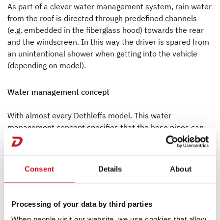
As part of a clever water management system, rain water
from the roof is directed through predefined channels
(e.g. embedded in the fiberglass hood) towards the rear
and the windscreen. In this way the driver is spared from
an unintentional shower when getting into the vehicle
(depending on model).
Water management concept
With almost every Dethleffs model. This water
management concept specifies that the hose pipes can
only be interrupted at these distribution points. This
means that connectors in the hoses which are mostly to
leak do not exist. And when it comes to a leakage it will
Consent
Details
About
be much easier to locate and to repair it because the
distribution points are easily accessible.
Processing of your data by third parties
When people visit our website, we use cookies that allow