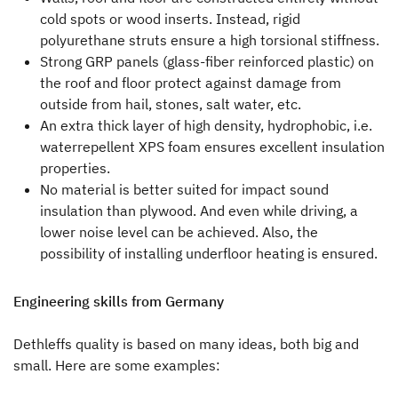
cold spots or wood inserts. Instead, rigid
Press
polyurethane struts ensure a high torsional stiffness.
Strong GRP panels (glass-fiber reinforced plastic) on
Responsibility
the roof and floor protect against damage from
outside from hail, stones, salt water, etc.
Dealer search
An extra thick layer of high density, hydrophobic, i.e.
waterrepellent XPS foam ensures excellent insulation
properties.
No material is better suited for impact sound
insulation than plywood. And even while driving, a
lower noise level can be achieved. Also, the
possibility of installing underfloor heating is ensured.
Engineering skills from Germany
Dethleffs quality is based on many ideas, both big and
small. Here are some examples: