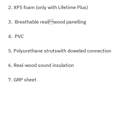
XPS foam (only with Lifetime Plus)
Breathable realwood panelling
PVC
Polyurethane strutswith doweled connection
Real-wood sound insulation
GRP sheet