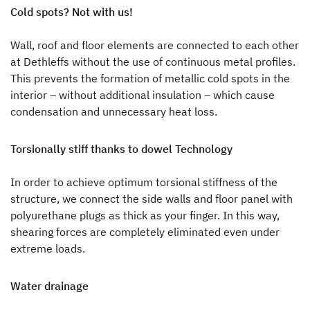
Cold spots? Not with us!
Wall, roof and floor elements are connected to each other
at Dethleffs without the use of continuous metal profiles.
This prevents the formation of metallic cold spots in the
interior – without additional insulation – which cause
condensation and unnecessary heat loss.
Torsionally stiff thanks to dowel Technology
In order to achieve optimum torsional stiffness of the
structure, we connect the side walls and floor panel with
polyurethane plugs as thick as your finger. In this way,
shearing forces are completely eliminated even under
extreme loads.
Water drainage