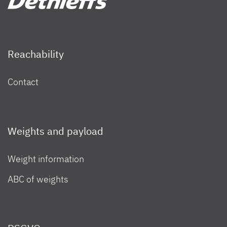
Reachability
Contact
Weights and payload
Weight information
ABC of weights