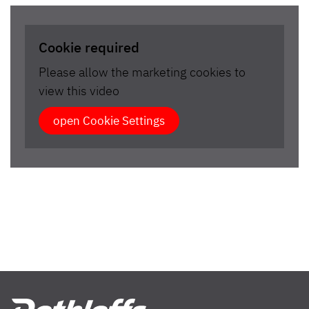
Cookie required
Please allow the marketing cookies to
view this video
open Cookie Settings