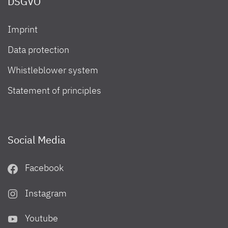
DSGVO
Imprint
Data protection
Whistleblower system
Statement of principles
Social Media
Facebook
Instagram
Youtube