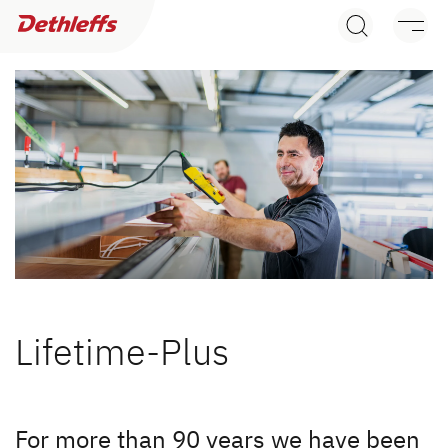
Dealer search
Caravans
Motorhomes
Camper Vans
Dethleffs Original Accessories
Service
Lifetime-Plus
Dethleffs
Dethleffs
For more than 90 years we have been