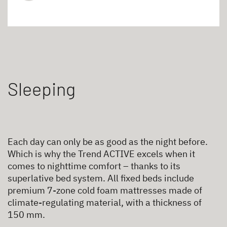
Sleeping
Each day can only be as good as the night before.
Which is why the Trend ACTIVE excels when it
comes to nighttime comfort – thanks to its
superlative bed system. All fixed beds include
premium 7-zone cold foam mattresses made of
climate-regulating material, with a thickness of
150 mm.