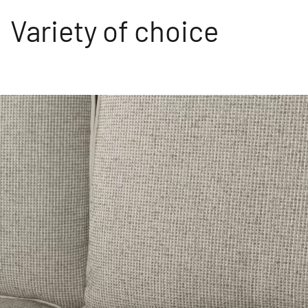
Variety of choice