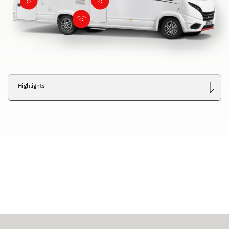
Highlights