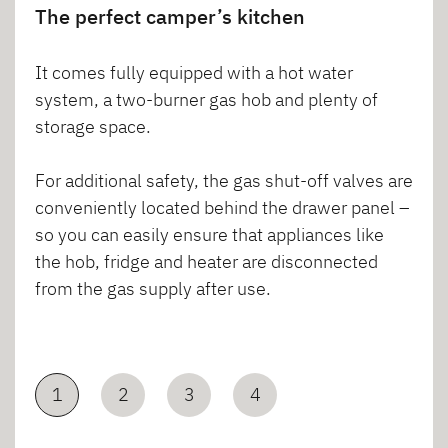
The perfect camper’s kitchen
It comes fully equipped with a hot water
system, a two-burner gas hob and plenty of
storage space.
For additional safety, the gas shut-off valves are
conveniently located behind the drawer panel –
so you can easily ensure that appliances like
the hob, fridge and heater are disconnected
from the gas supply after use.
1
2
3
4