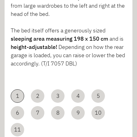
from large wardrobes to the left and right at the
head of the bed.
The bed itself offers a generously sized
sleeping area measuring 198 x 150 cm
and is
height-adjustable!
Depending on how the rear
garage is loaded, you can raise or lower the bed
accordingly. (T/I 7057 DBL)
1
2
3
4
5
6
7
8
9
10
11