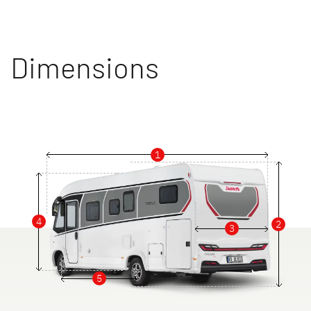
Dimensions
1
4
2
3
5