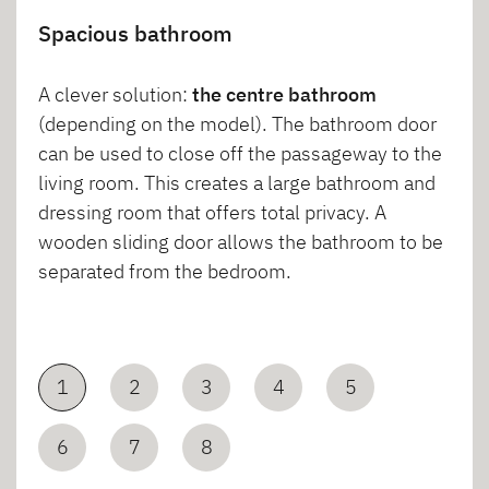
Spacious bathroom
A clever solution:
the centre bathroom
(depending on the model). The bathroom door
can be used to close off the passageway to the
living room. This creates a large bathroom and
dressing room that offers total privacy. A
wooden sliding door allows the bathroom to be
separated from the bedroom.
1
2
3
4
5
6
7
8