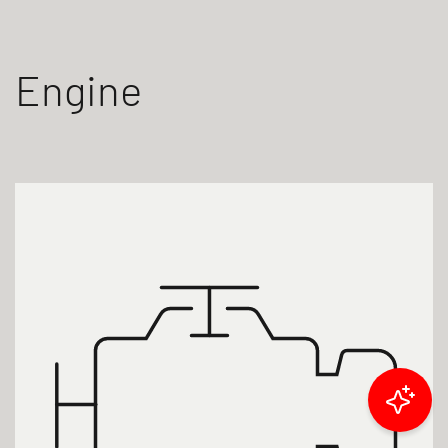
Engine
Filter results