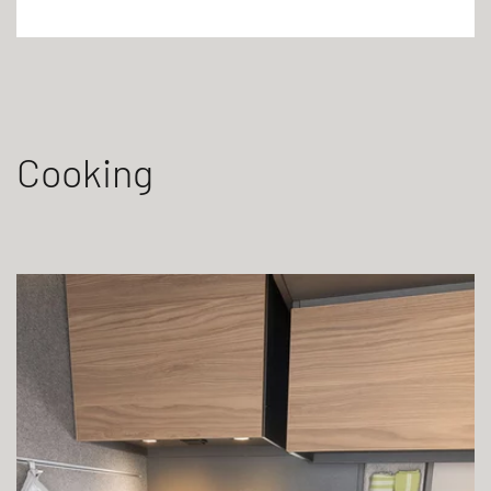
Cooking