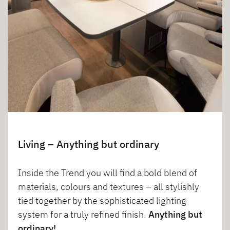
Living – Anything but ordinary
Inside the Trend you will find a bold blend of
materials, colours and textures – all stylishly
tied together by the sophisticated lighting
system for a truly refined finish.
Anything but
ordinary!