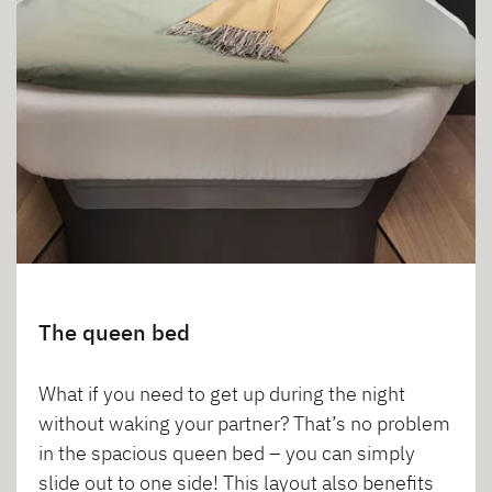
The queen bed
What if you need to get up during the night
without waking your partner? That’s no problem
in the spacious queen bed – you can simply
slide out to one side! This layout also benefits