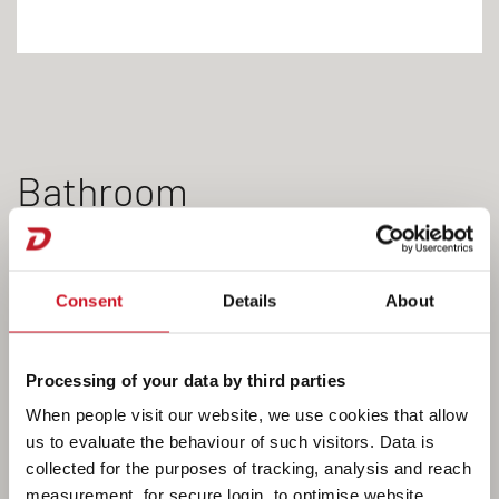
Bathroom
Consent
Details
About
Processing of your data by third parties
When people visit our website, we use cookies that allow
us to evaluate the behaviour of such visitors. Data is
collected for the purposes of tracking, analysis and reach
measurement, for secure login, to optimise website