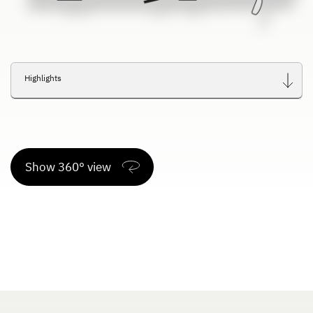
Highlights
Show 360° view