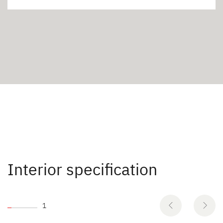
Interior specification
1