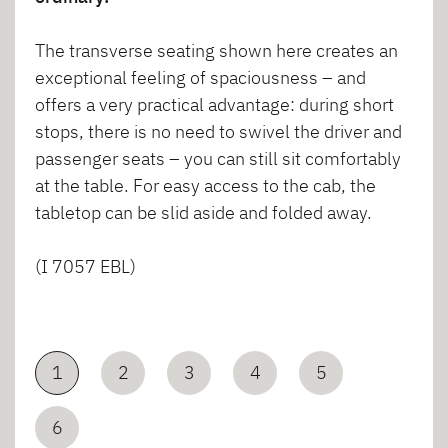
The transverse seating shown here creates an
exceptional feeling of spaciousness – and
offers a very practical advantage: during short
stops, there is no need to swivel the driver and
passenger seats – you can still sit comfortably
at the table. For easy access to the cab, the
tabletop can be slid aside and folded away.
(I 7057 EBL)
1
2
3
4
5
6