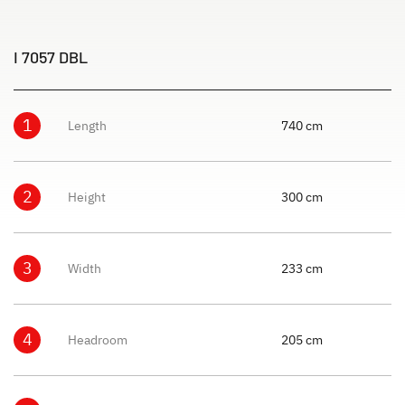
I 7057 DBL
1
Length
740 cm
2
Height
300 cm
3
Width
233 cm
4
Headroom
205 cm