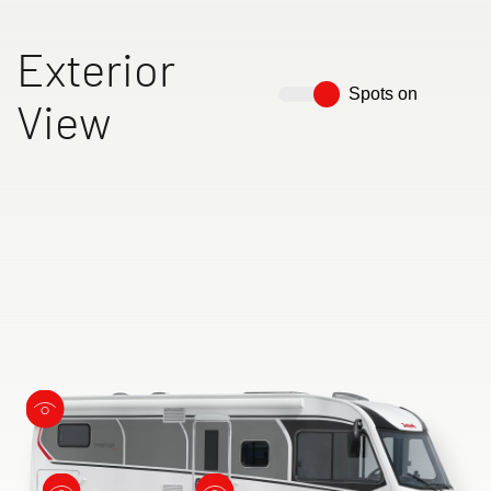
Exterior
Spots on
View