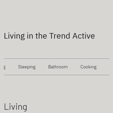
Living in the Trend Active
ing
Sleeping
Bathroom
Cooking
Living