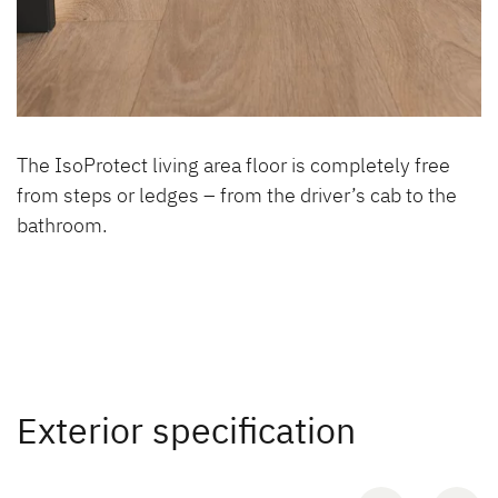
The IsoProtect living area floor is completely free
from steps or ledges – from the driver’s cab to the
bathroom.
Exterior specification