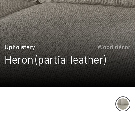
Upholstery
Wood décor
Heron (partial leather)