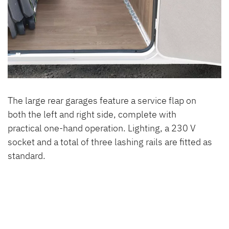
The large rear garages feature a service flap on
both the left and right side, complete with
practical one-hand operation. Lighting, a 230 V
socket and a total of three lashing rails are fitted as
standard.