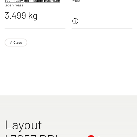
Technically permissible maximum
Price
laden mass
3.499 kg
TREND ACTIVE
XL A
Low Profile & A Class
Coachbuilt
A Class
XL I
ALPA
A class
A Class & Coachbuilt
Layout