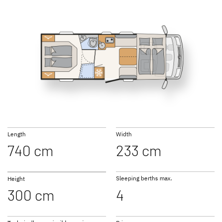
NEW
NEW
I 6817 EB
I 6877
GLOBEBUS
GLOBEBUS
PERFORMANCE 4X4
PERFORMANCE
Low Profile
Low Profile
I 7057 EB
I 7057 DBL
Length
Width
740 cm
233 cm
JUST CAMP ACTIVE
JUST GO ACTIVE
Low Profile
Low Profile
Sleeping berths max.
Height
300 cm
4
I 7057 EBL
I 7027
NEW
NEW