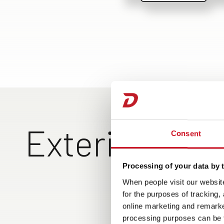
Exterior Vie
Consent
Processing of your data by t
Exclusive rear design with
Large rear garage can 
When people visit our website
top-entry rear wall,
loaded on both sides, 
for the purposes of tracking,
ShapeLine LED tail lights
hand operation of the
online marketing and remarket
and 3rd brake light
garage doors, lighting
processing purposes can be f