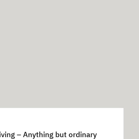
iving – Anything but ordinary