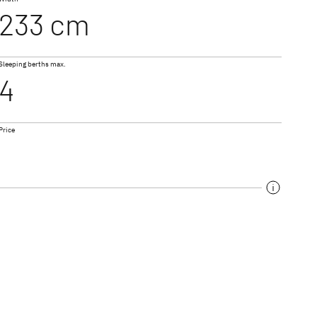
233 cm
NEW
NEW
I 7057 DBL
Sleeping berths max.
 ACTIVE
XL A
4
le & A Class
Coachbuilt
Price