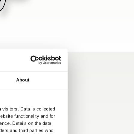
About
visitors. Data is collected
bsite functionality and for
ence. Details on the data
ers and third parties who