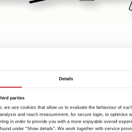
w
Details
Spots on
hird parties
be
Lifetime Smart
70 cm wide habitation door
, we use cookies that allow us to evaluate the behaviour of such 
one-
superstructure - with wood-
with convenient coupe
 analysis and reach measurement, for secure login, to optimise we
free, GRP-clad underbody
entrance
ing in order to provide you with a more enjoyable overall experi
, 230
ound under “Show details”. We work together with service provid