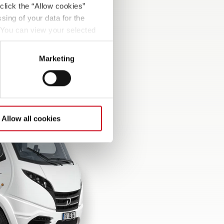
click the “Allow cookies”
sing of your data for the
. You can view your selected
button at the bottom left of
Marketing
Allow all cookies