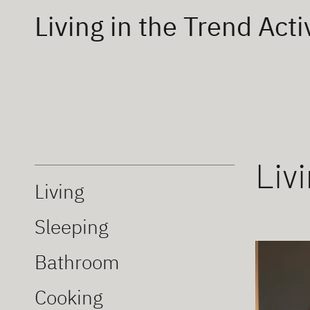
Living in the Trend Acti
Liv
Living
Sleeping
Bathroom
Cooking