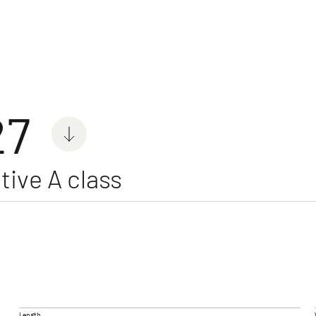
orhomes
27
tive A class
 ACTIVE
GLOBEBUS GO ACTIVE
GLOB
e and repairs
Low Profile
4X4
Low Profi
Length