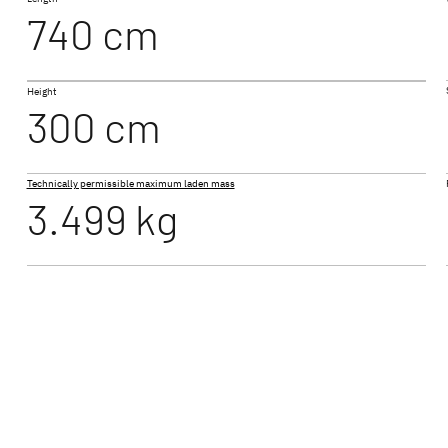
740 cm
I 7057 EB
Height
 ACTIVE
JUST GO ACTIVE
TREND
300 cm
Low Profile
Low Profi
Technically permissible maximum laden mass
3.499 kg
ALPA
A Class & Coachbuilt