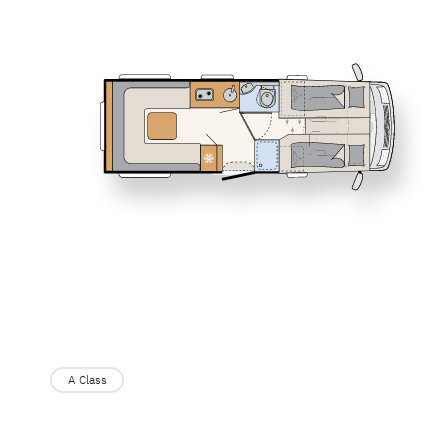
Service
I 6817 EB
I 6877
Dethleffs
JUST CAMP
Low Profile
Dealer search
I 7057 EBL
I 7027
XL I
A class
A Class