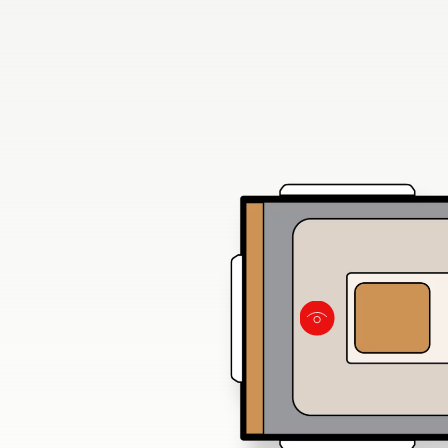
of light from
and skylights