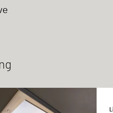
ve
ing
L