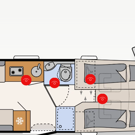
 large windows
door that closes to the living
wardrobes
area