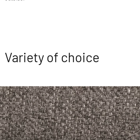
Variety of choice