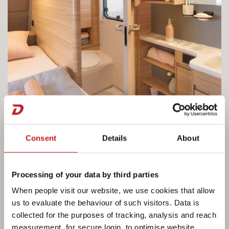
Consent
Details
About
Processing of your data by third parties
The open-plan bathroom area combined
When people visit our website, we use cookies that allow
with a French bed
us to evaluate the behaviour of such visitors. Data is
collected for the purposes of tracking, analysis and reach
Right next to the bed, the open-plan bathroom
measurement, for secure login, to optimise website