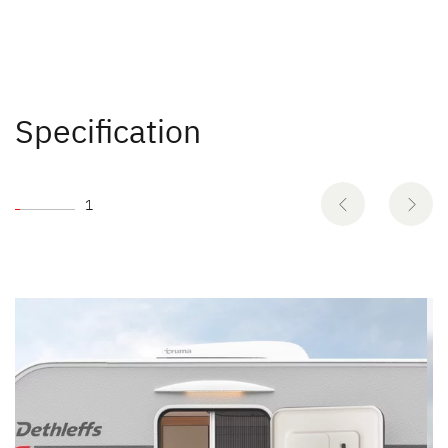
Specification
1