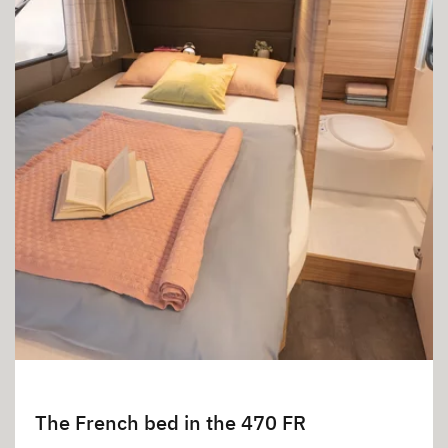
The French bed in the 470 FR