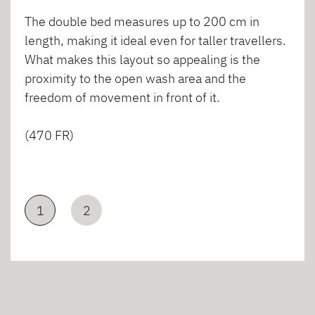
The double bed measures up to 200 cm in
length, making it ideal even for taller travellers.
What makes this layout so appealing is the
proximity to the open wash area and the
freedom of movement in front of it.
(470 FR)
1
2