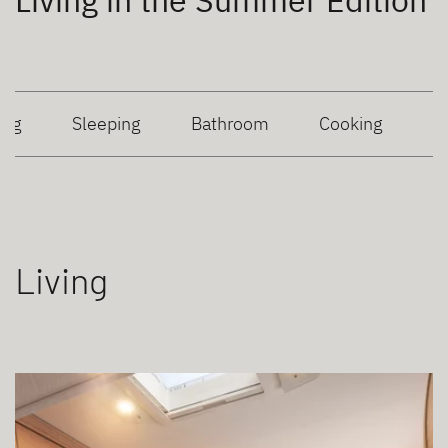
Living in the Summer Edition
ing
Sleeping
Bathroom
Cooking
Living