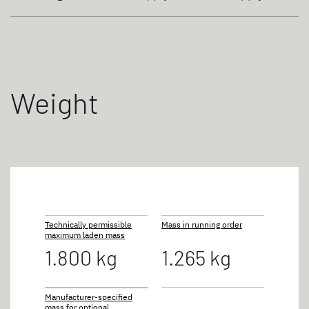
Weight
Technically permissible
Mass in running order
maximum laden mass
1.800 kg
1.265 kg
Manufacturer-specified
mass for optional