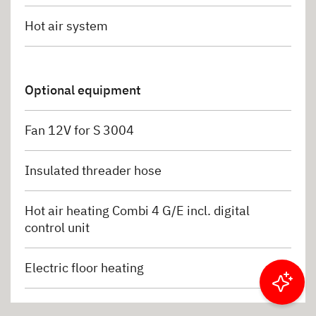
Hot air system
Optional equipment
Fan 12V for S 3004
Insulated threader hose
Hot air heating Combi 4 G/E incl. digital
control unit
Electric floor heating
Filter results