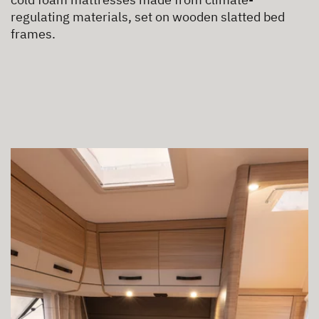
regulating materials, set on wooden slatted bed
frames.