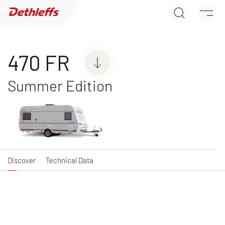
470 FR
Dealer search
Discover
Technical Data
Caravans
470 FR
Summer Edition
C'JOY
C'GO & C'GO UP
Caravan
Caravan
Discover
Technical Data
NEW