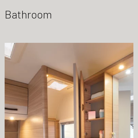
Bathroom