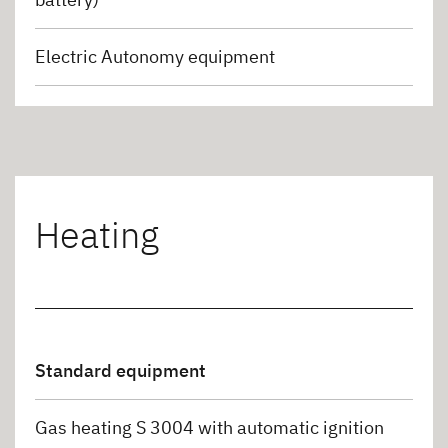
Electric Autonomy equipment
Heating
Standard equipment
Gas heating S 3004 with automatic ignition