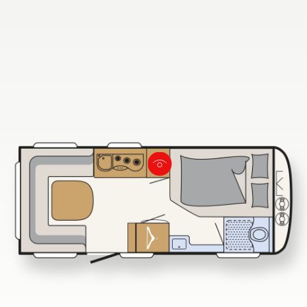
730 FKR
Dethleffs dealer search
Find your nearest Dethleffs dealer