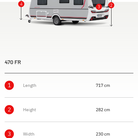
4
2
3
470 FR
1
Length
717 cm
2
Height
282 cm
3
Width
230 cm