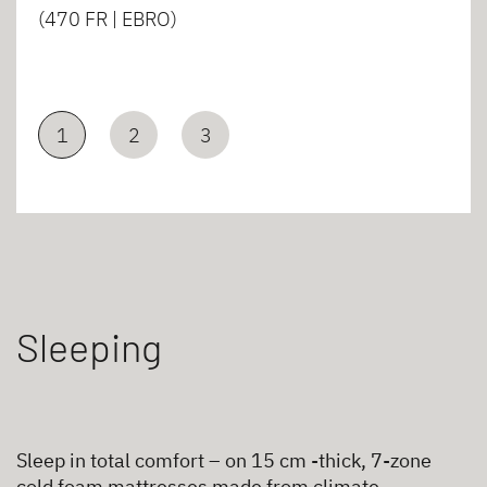
(470 FR | EBRO)
1
2
3
Sleeping
Sleep in total comfort – on 15 cm -thick, 7-zone
cold foam mattresses made from climate-