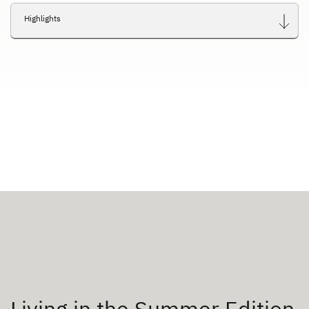
Highlights