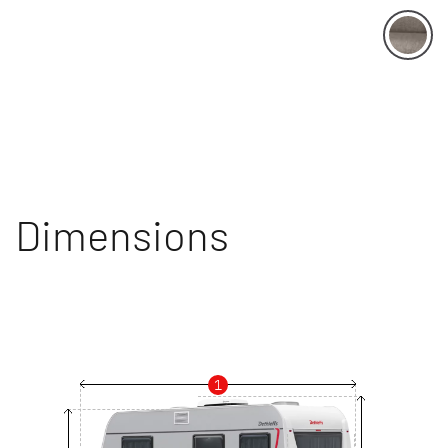
Dimensions
1