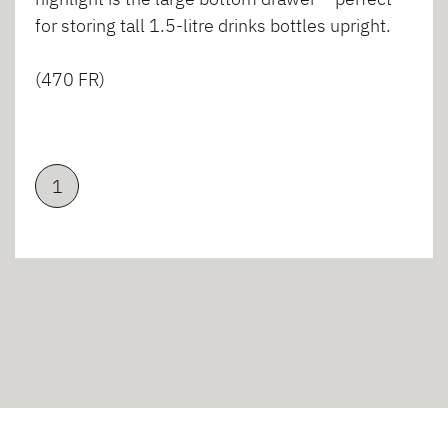
for storing tall 1.5-litre drinks bottles upright.
(470 FR)
1