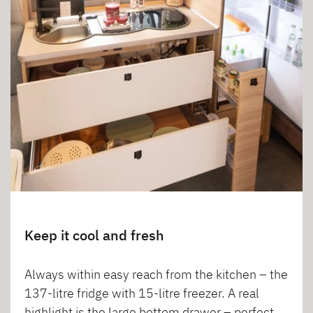
Keep it cool and fresh
Always within easy reach from the kitchen – the
137-litre fridge with 15-litre freezer. A real
highlight is the large bottom drawer – perfect