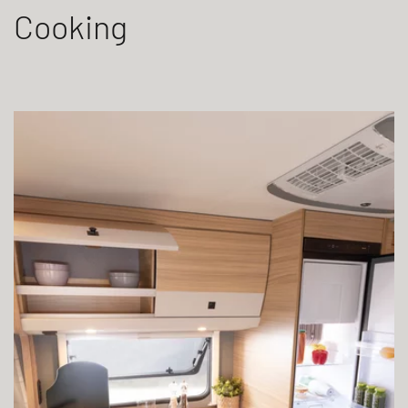
Cooking