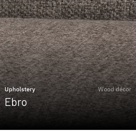
Upholstery
Wood décor
Ebro