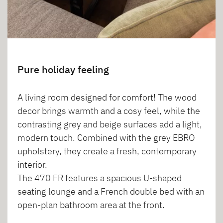
Pure holiday feeling
A living room designed for comfort! The wood
decor brings warmth and a cosy feel, while the
contrasting grey and beige surfaces add a light,
modern touch. Combined with the grey EBRO
upholstery, they create a fresh, contemporary
interior.
The 470 FR features a spacious U-shaped
seating lounge and a French double bed with an
open-plan bathroom area at the front.