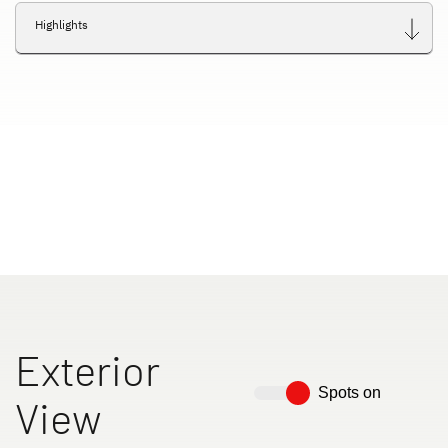
Highlights
Exterior
Spots on
View