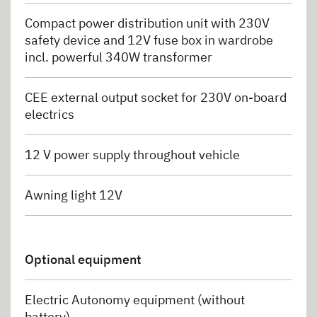
Compact power distribution unit with 230V
safety device and 12V fuse box in wardrobe
incl. powerful 340W transformer
CEE external output socket for 230V on-board
electrics
12 V power supply throughout vehicle
Awning light 12V
Optional equipment
Electric Autonomy equipment (without
battery)