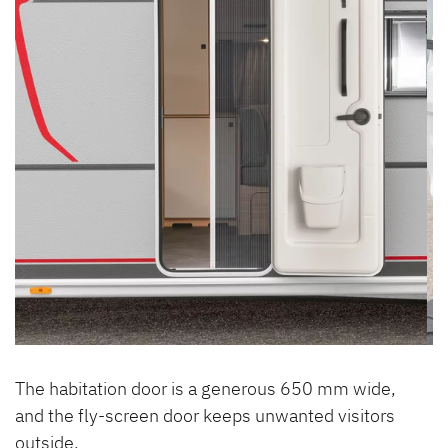
The habitation door is a generous 650 mm wide,
and the fly-screen door keeps unwanted visitors
outside.