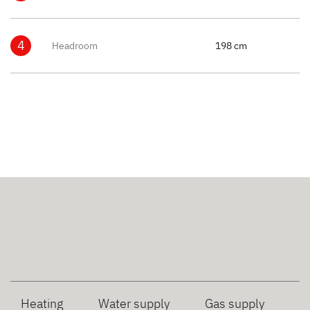
4
Headroom
198 cm
Heating
Water supply
Gas supply