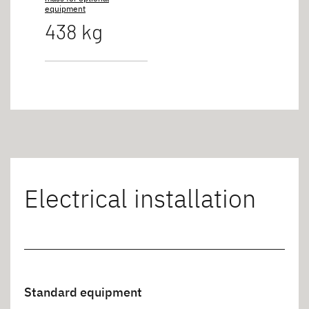
equipment
438 kg
Electrical installation
Standard equipment