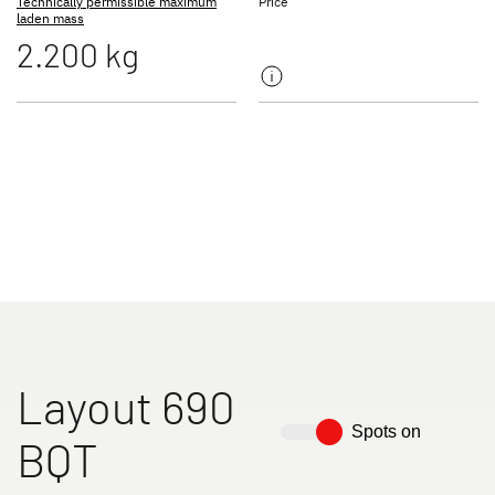
Technically permissible maximum
Price
laden mass
2.200 kg
Motorhomes
Camper Vans
Dethleffs Original Accessories
Service
Dethleffs
Dealer search
Layout 690
Spots on
BQT