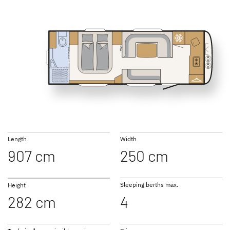
SUMMER EDITION
CAMPER
Caravans
Caravan
550 BET
690 BQT
NOMAD
BEDUIN
Caravan
SCANDINAVIA
Caravan
Length
Width
907 cm
250 cm
Sleeping berths max.
Height
282 cm
4
to the caravans