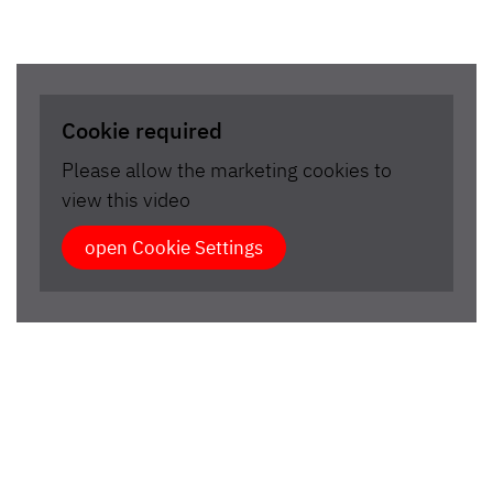
Cookie required
Please allow the marketing cookies to
view this video
open Cookie Settings