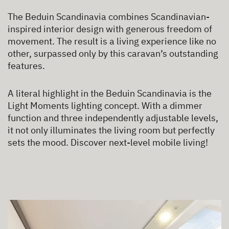
The Beduin Scandinavia combines Scandinavian-
inspired interior design with generous freedom of
movement. The result is a living experience like no
other, surpassed only by this caravan’s outstanding
features.
A literal highlight in the Beduin Scandinavia is the
Light Moments lighting concept. With a dimmer
function and three independently adjustable levels,
it not only illuminates the living room but perfectly
sets the mood. Discover next-level mobile living!