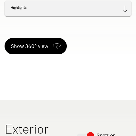
Highlights
Show 360° view
Exterior
Spots on