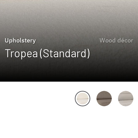
Upholstery
Wood décor
Tropea (Standard)