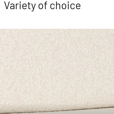
Variety of choice