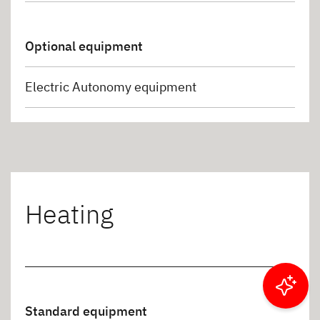
Optional equipment
Electric Autonomy equipment
Heating
Filter results
Standard equipment