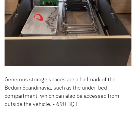
Generous storage spaces are a hallmark of the
Beduin Scandinavia, such as the under-bed
compartment, which can also be accessed from
outside the vehicle. • 690 BQT