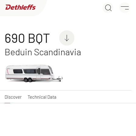
690 BQT
Dealer search
Discover
Technical Data
Caravans
690 BQT
Beduin Scandinavia
C'JOY
C'GO & C'GO UP
Caravan
Caravan
Discover
Technical Data
NEW