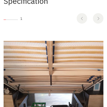
Specification
1