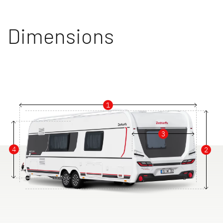
Dimensions
1
3
4
2