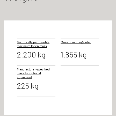
Technically permissible
Mass in running order
maximum laden mass
2.200 kg
1.855 kg
Manufacturer-specified
mass for optional
equipment
225 kg