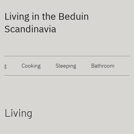
Living in the Beduin
Scandinavia
ing
Cooking
Sleeping
Bathroom
Living