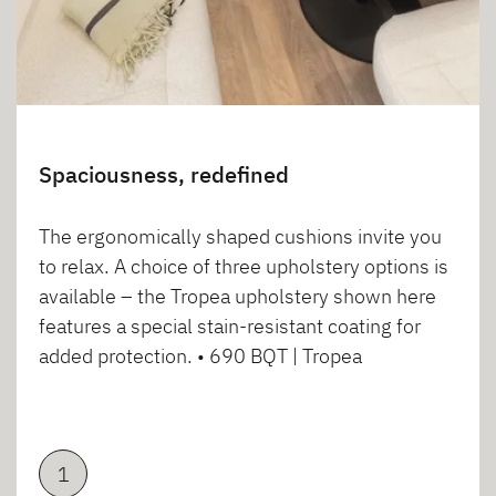
Spaciousness, redefined
The ergonomically shaped cushions invite you
to relax. A choice of three upholstery options is
available – the Tropea upholstery shown here
features a special stain-resistant coating for
added protection. • 690 BQT | Tropea
1