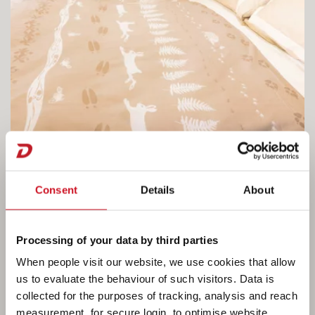
Consent
Details
About
Processing of your data by third parties
When people visit our website, we use cookies that allow
Fine living in the Beduin Scandinavia.
us to evaluate the behaviour of such visitors. Data is
collected for the purposes of tracking, analysis and reach
The spacious queen bed can be adjusted in
measurement, for secure login, to optimise website