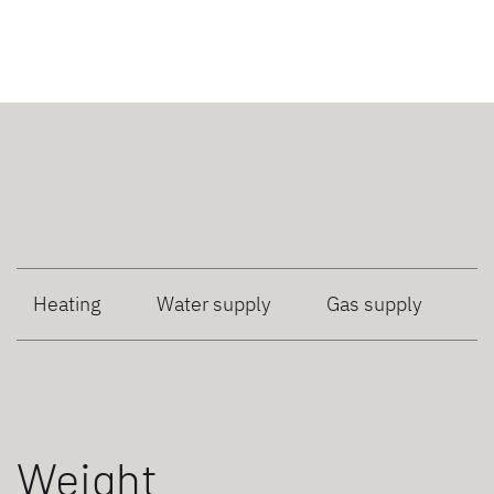
Heating
Water supply
Gas supply
Weight