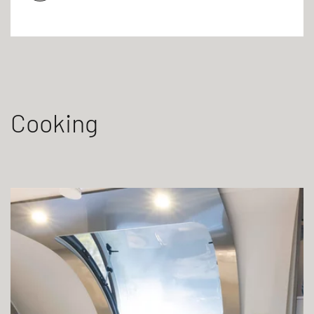
Cooking