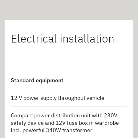
Electrical installation
Standard equipment
12 V power supply throughout vehicle
Compact power distribution unit with 230V
safety device and 12V fuse box in wardrobe
incl. powerful 340W transformer