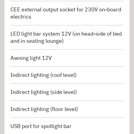
CEE external output socket for 230V on-board
electrics
LED light bar system 12V (on head-side of bed
and in seating lounge)
Awning light 12V
Indirect lighting (roof level)
Indirect lighting (side level)
Indirect lighting (floor level)
USB port for spotlight bar