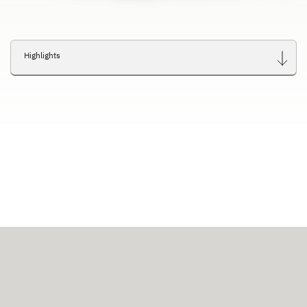
Highlights