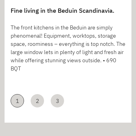
Fine living in the Beduin Scandinavia.
The front kitchens in the Beduin are simply
phenomenal! Equipment, worktops, storage
space, roominess – everything is top notch. The
large window lets in plenty of light and fresh air
while offering stunning views outside. • 690
BQT
1
2
3