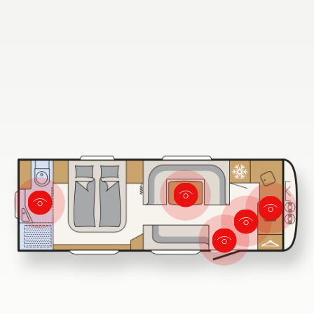
Dethleffs dealer search
Find your nearest Dethleffs dealer