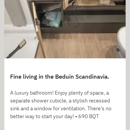
Fine living in the Beduin Scandinavia.
A luxury bathroom! Enjoy plenty of space, a
separate shower cubicle, a stylish recessed
sink and a window for ventilation. There’s no
better way to start your day! • 690 BQT