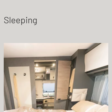
Sleeping