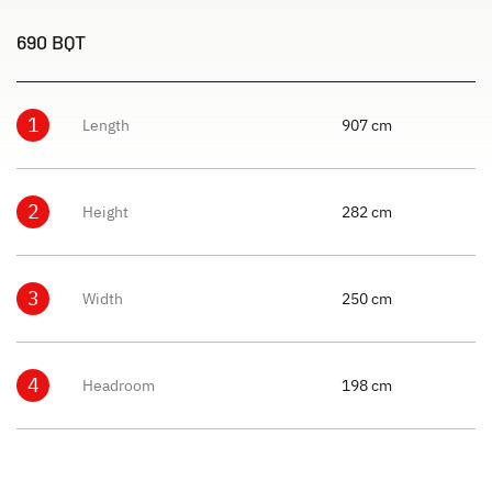
690 BQT
1
Length
907 cm
2
Height
282 cm
3
Width
250 cm
4
Headroom
198 cm