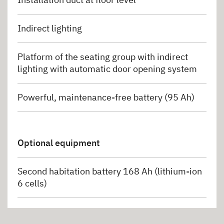
Indirect lighting
Platform of the seating group with indirect
lighting with automatic door opening system
Powerful, maintenance-free battery (95 Ah)
Optional equipment
Second habitation battery 168 Ah (lithium-ion
6 cells)