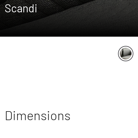
Scandi
Dimensions