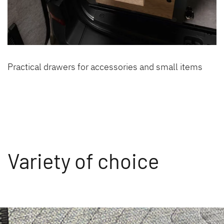
Practical drawers for accessories and small items
Variety of choice