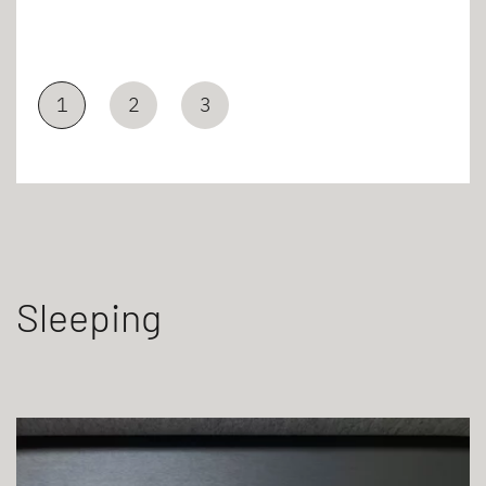
1
2
3
Sleeping