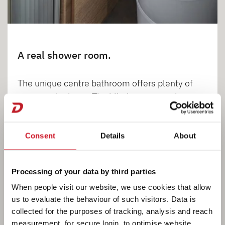
A real shower room.
The unique centre bathroom offers plenty of
space and privacy. The blind separates the
bathroom from the living room and bedroom.
There is no step between the bathroom and
Consent
Details
About
passageway.
Processing of your data by third parties
When people visit our website, we use cookies that allow
1
2
3
us to evaluate the behaviour of such visitors. Data is
collected for the purposes of tracking, analysis and reach
measurement, for secure login, to optimise website