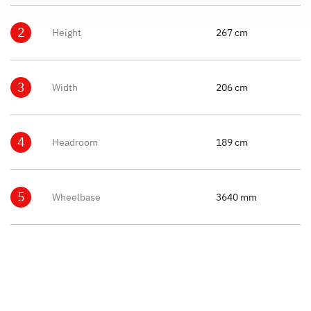
2
Height
267 cm
3
Width
206 cm
4
Headroom
189 cm
5
Wheelbase
3640 mm