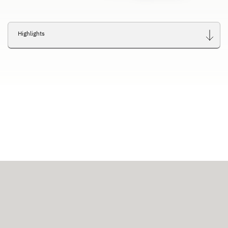
Highlights