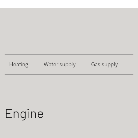
Heating
Water supply
Gas supply
Engine