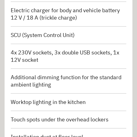
Electric charger for body and vehicle battery
12 V / 18 A (trickle charge)
SCU (System Control Unit)
4x 230V sockets, 3x double USB sockets, 1x
12V socket
Additional dimming function for the standard
ambient lighting
Worktop lighting in the kitchen
Touch spots under the overhead lockers
Installation duct at floor level