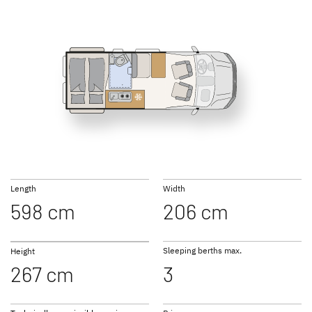
600 DR Classic
600 DR
GLOBETRAIL
GLOBETRAIL
ACTIVE PLUS
PERFORMANCE
Camper Van
Camper Van
Length
Width
598 cm
206 cm
to the campervans
Sleeping berths max.
Height
267 cm
3