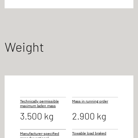
Weight
Technically permissible
Mass in running order
maximum laden mass
3.500 kg
2.900 kg
Towable load braked
Manufacturer-specified