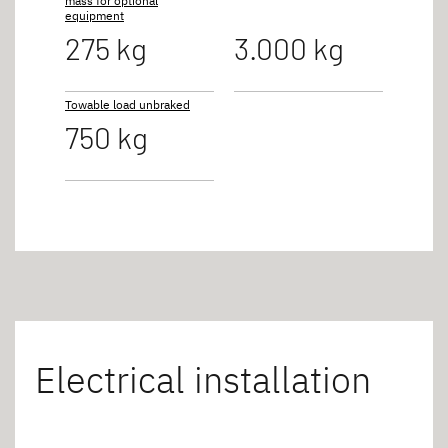
mass for optional
equipment
275 kg
3.000 kg
Towable load unbraked
750 kg
Electrical installation