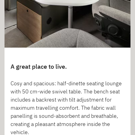
A great place to live.
Cosy and spacious: half-dinette seating lounge
with 50 cm-wide swivel table. The bench seat
includes a backrest with tilt adjustment for
maximum travelling comfort. The fabric wall
panelling is sound-absorbent and breathable,
creating a pleasant atmosphere inside the
vehicle.