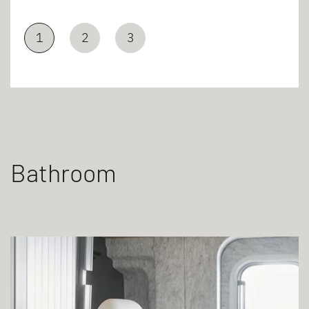
1
2
3
Bathroom