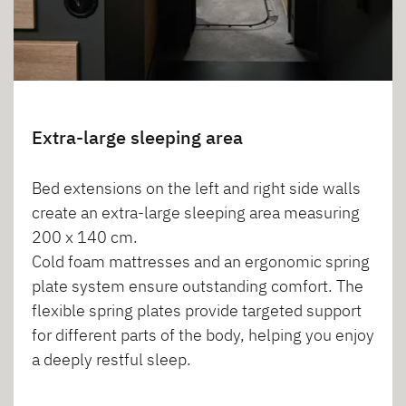
Extra-large sleeping area
Bed extensions on the left and right side walls
create an extra-large sleeping area measuring
200 x 140 cm.
Cold foam mattresses and an ergonomic spring
plate system ensure outstanding comfort. The
flexible spring plates provide targeted support
for different parts of the body, helping you enjoy
a deeply restful sleep.