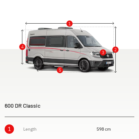
1
4
2
3
5
600 DR Classic
1
Length
598 cm