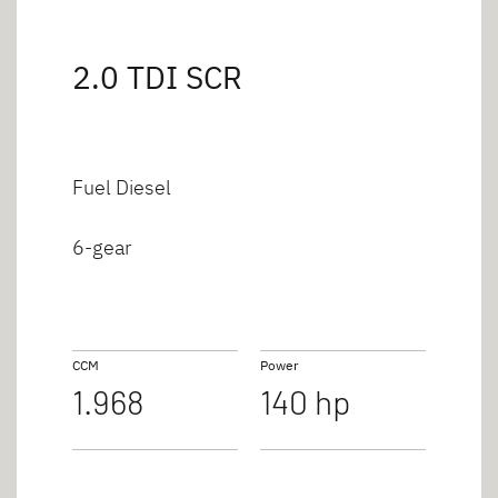
2.0 TDI SCR
Fuel Diesel
6-gear
CCM
Power
1.968
140 hp