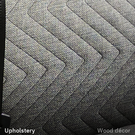
Upholstery
Wood décor