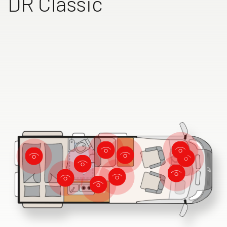
DR Classic
Dethleffs dealer search
Find your nearest Dethleffs dealer