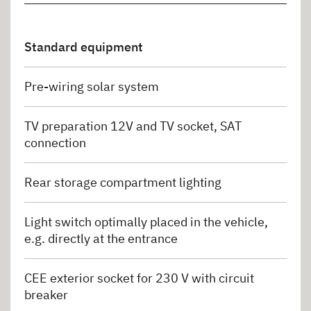
Standard equipment
Pre-wiring solar system
TV preparation 12V and TV socket, SAT
connection
Rear storage compartment lighting
Light switch optimally placed in the vehicle,
e.g. directly at the entrance
CEE exterior socket for 230 V with circuit
breaker