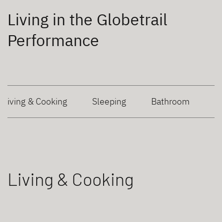
Living in the Globetrail
Performance
Living & Cooking
Sleeping
Bathroom
Living & Cooking