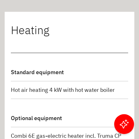
Heating
Standard equipment
Hot air heating 4 kW with hot water boiler
Optional equipment
Filter results
Combi 6E gas-electric heater incl. Truma CP