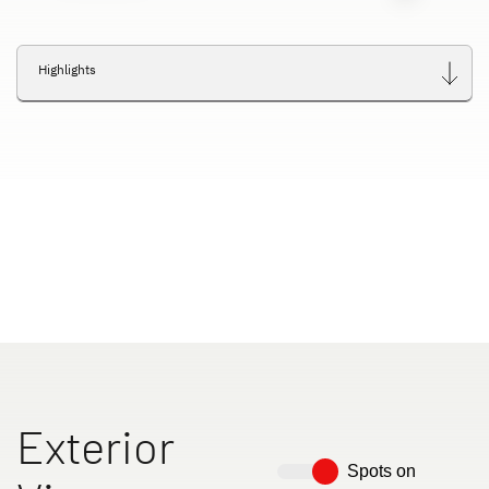
Highlights
Exterior
Spots on