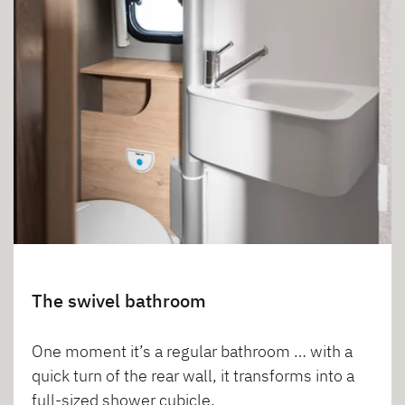
The swivel bathroom
One moment it’s a regular bathroom … with a
quick turn of the rear wall, it transforms into a
full-sized shower cubicle.