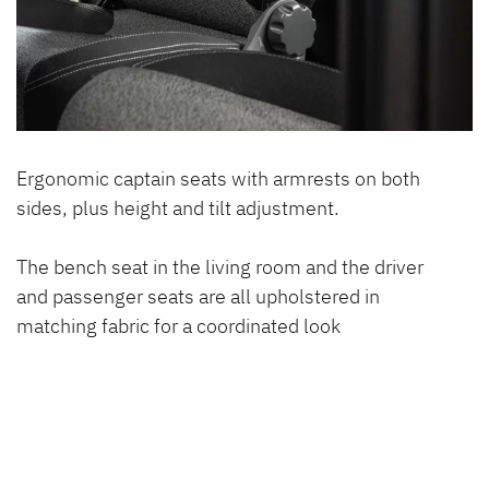
Ergonomic captain seats with armrests on both
sides, plus height and tilt adjustment.
The bench seat in the living room and the driver
and passenger seats are all upholstered in
matching fabric for a coordinated look