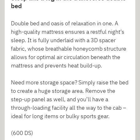
bed
Double bed and oasis of relaxation in one. A
high-quality mattress ensures a restful night’s
sleep. It is fully underlaid with a 3D spacer
fabric, whose breathable honeycomb structure
allows for optimal air circulation beneath the
mattress and prevents heat build-up.
Need more storage space? Simply raise the bed
to create a huge storage area. Remove the
step-up panel as well, and you’ll have a
through-loading facility all the way to the cab –
ideal for long items or bulky sports gear.
(600 DS)