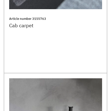
Article number
3155763
Cab carpet