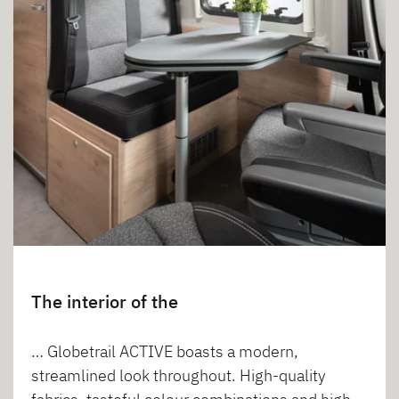
The interior of the
… Globetrail ACTIVE boasts a modern,
streamlined look throughout. High-quality