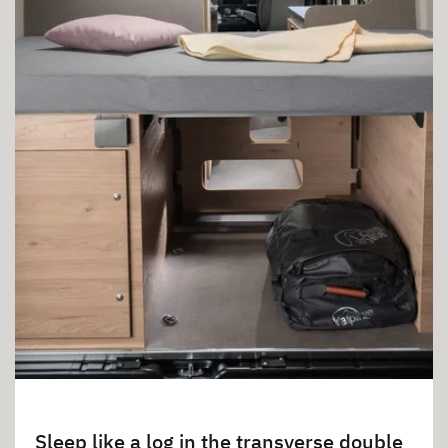
Sleep like a log in the transverse double