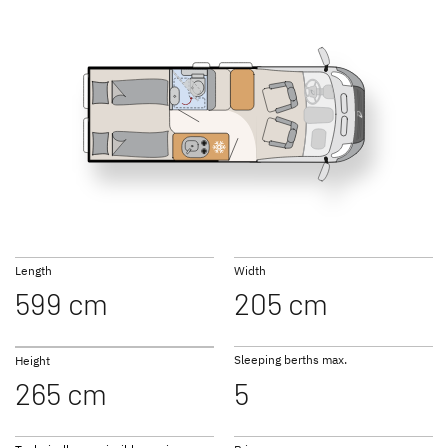
540 DS Active
600 DS Active
GLOBETRAIL
GLOBETRAIL
ACTIVE PLUS
PERFORMANCE
Camper Van
Camper Van
600 ES Active
600 KS Active
Length
Width
599 cm
205 cm
to the campervans
Sleeping berths max.
Height
265 cm
5
640 ES Active