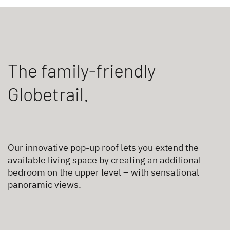
The family-friendly
Globetrail.
Our innovative pop-up roof lets you extend the
available living space by creating an additional
bedroom on the upper level – with sensational
panoramic views.