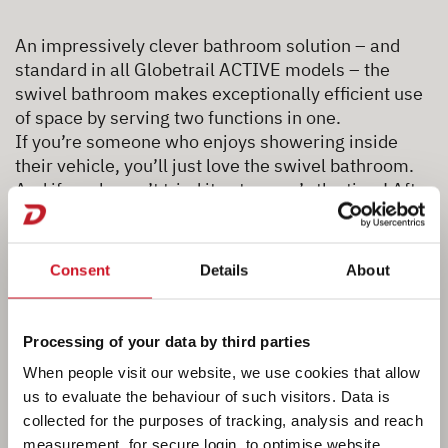
An impressively clever bathroom solution – and
standard in all Globetrail ACTIVE models – the
swivel bathroom makes exceptionally efficient use
of space by serving two functions in one.
If you’re someone who enjoys showering inside
their vehicle, you’ll just love the swivel bathroom.
And if you haven’t tried it yet – now’s the time! After
a long day on the road, there’s nothing better than a
quick, refreshing shower. Especially when it’s this
easy and convenient.
Consent
Details
About
NEW
For the 2027 model year, all swivel
bathrooms come with a
tambour door as standard
!
Processing of your data by third parties
This makes a real difference in terms of comfort
When people visit our website, we use cookies that allow
and convenience: thanks to the watertight tambour
us to evaluate the behaviour of such visitors. Data is
door, there is no need for an additional splash
collected for the purposes of tracking, analysis and reach
guard. And with the tambour door open, you have
measurement, for secure login, to optimise website