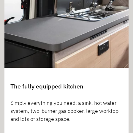
The fully equipped kitchen
Simply everything you need: a sink, hot water
system, two-burner gas cooker, large worktop
and lots of storage space.