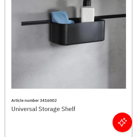
Article number
3416002
Universal Storage Shelf
Filter results