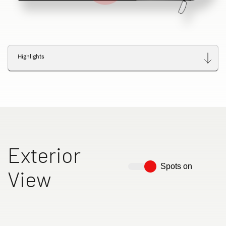
Highlights
Exterior
Spots on
View