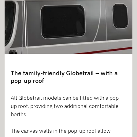
The family-friendly Globetrail – with a
pop-up roof
All Globetrail models can be fitted with a pop-
up roof, providing two additional comfortable
berths.
The canvas walls in the pop-up roof allow