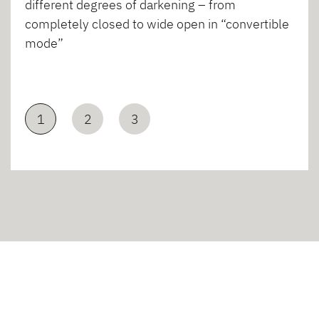
different degrees of darkening – from
completely closed to wide open in “convertible
mode”
1
2
3