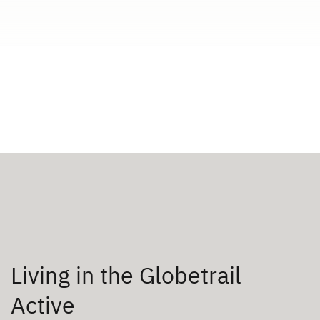
Living in the Globetrail
Active