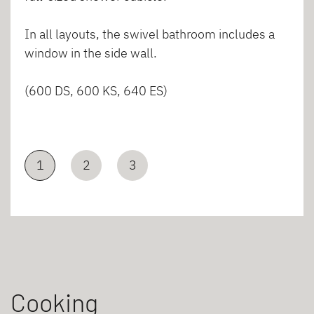
In all layouts, the swivel bathroom includes a
window in the side wall.
(600 DS, 600 KS, 640 ES)
1
2
3
Cooking