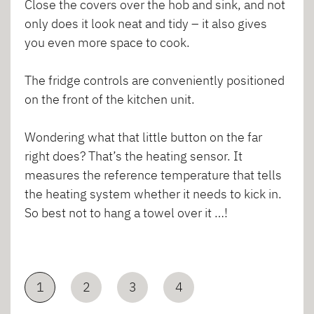
Close the covers over the hob and sink, and not
only does it look neat and tidy – it also gives
you even more space to cook.
The fridge controls are conveniently positioned
on the front of the kitchen unit.
Wondering what that little button on the far
right does? That’s the heating sensor. It
measures the reference temperature that tells
the heating system whether it needs to kick in.
So best not to hang a towel over it …!
1
2
3
4