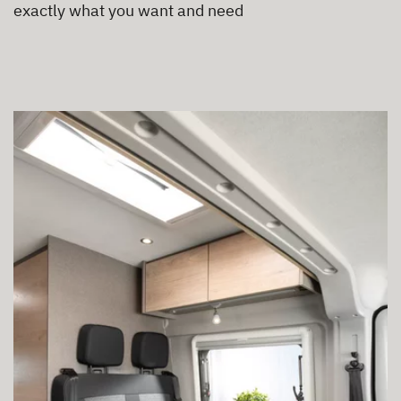
exactly what you want and need