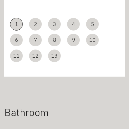
1
2
3
4
5
6
7
8
9
10
11
12
13
Bathroom