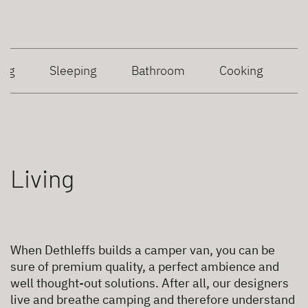
ing
Sleeping
Bathroom
Cooking
Living
When Dethleffs builds a camper van, you can be
sure of premium quality, a perfect ambience and
well thought-out solutions. After all, our designers
live and breathe camping and therefore understand