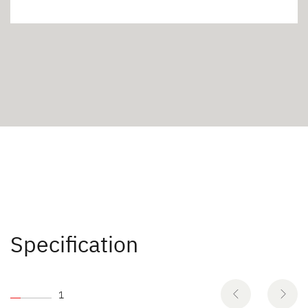
Specification
1