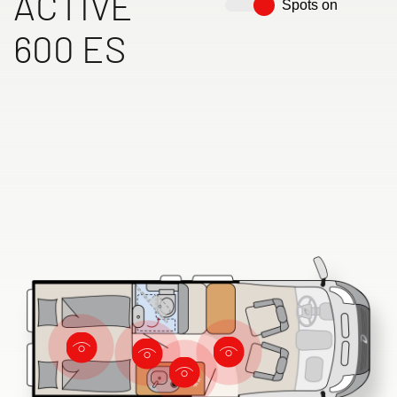
ACTIVE
Spots on
600 ES
Dethleffs dealer search
Find your nearest Dethleffs dealer