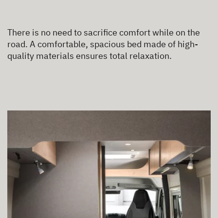
There is no need to sacrifice comfort while on the
road. A comfortable, spacious bed made of high-
quality materials ensures total relaxation.