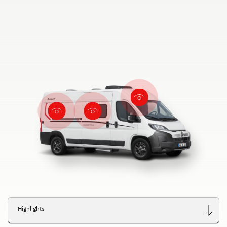
Highlights