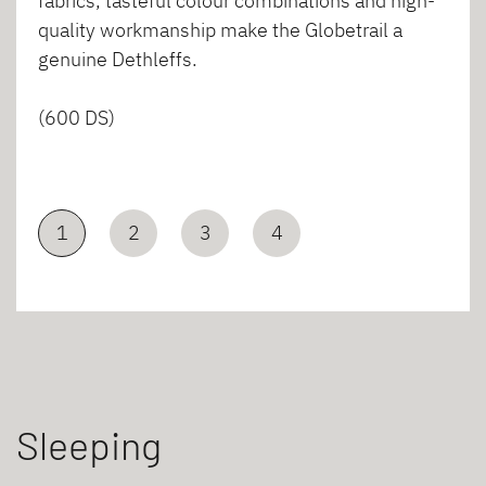
fabrics, tasteful colour combinations and high-
quality workmanship make the Globetrail a
genuine Dethleffs.
(600 DS)
1
2
3
4
Sleeping